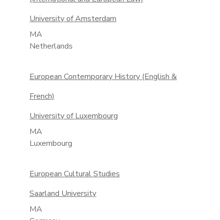
University of Amsterdam
MA
Netherlands
European Contemporary History (English &
French)
University of Luxembourg
MA
Luxembourg
European Cultural Studies
Saarland University
MA