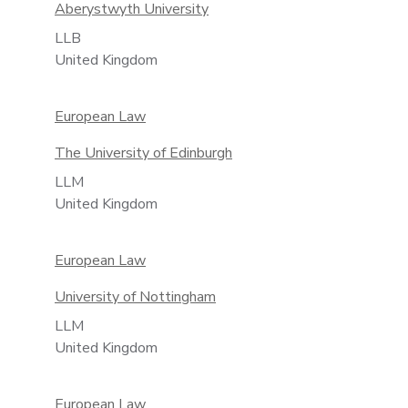
Aberystwyth University
LLB
United Kingdom
European Law
The University of Edinburgh
LLM
United Kingdom
European Law
University of Nottingham
LLM
United Kingdom
European Law