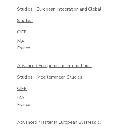
Studies - European Integration and Global
Studies
CIFE
MA
France
Advanced European and International
Studies - Mediterranean Studies
CIFE
MA
France
Advanced Master in European Business &