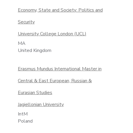
Economy, State and Society: Politics and
Security
University College London (UCL)
MA
United Kingdom
Erasmus Mundus International Master in
Central & East European, Russian &
Eurasian Studies
Jagiellonian University
IntM
Poland