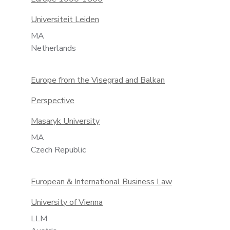
Universiteit Leiden
MA
Netherlands
Europe from the Visegrad and Balkan
Perspective
Masaryk University
MA
Czech Republic
European & International Business Law
University of Vienna
LLM