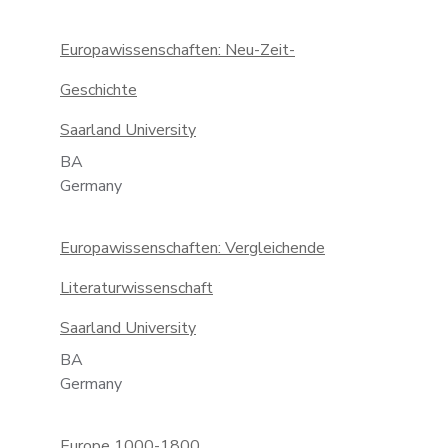
Europawissenschaften: Neu-Zeit-
Geschichte
Saarland University
BA
Germany
Europawissenschaften: Vergleichende
Literaturwissenschaft
Saarland University
BA
Germany
Europe 1000-1800