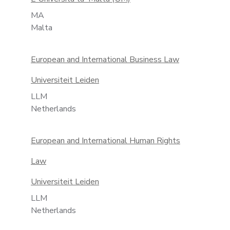
MA
Malta
European and International Business Law
Universiteit Leiden
LLM
Netherlands
European and International Human Rights
Law
Universiteit Leiden
LLM
Netherlands