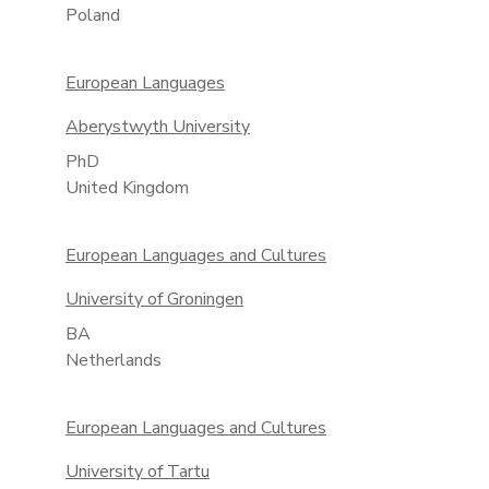
Poland
European Languages
Aberystwyth University
PhD
United Kingdom
European Languages and Cultures
University of Groningen
BA
Netherlands
European Languages and Cultures
University of Tartu