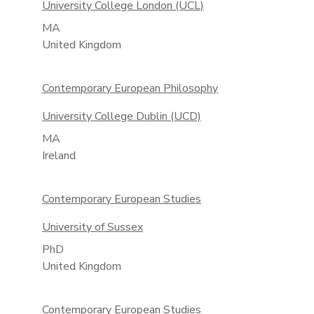
University College London (UCL)
MA
United Kingdom
Contemporary European Philosophy
University College Dublin (UCD)
MA
Ireland
Contemporary European Studies
University of Sussex
PhD
United Kingdom
Contemporary European Studies