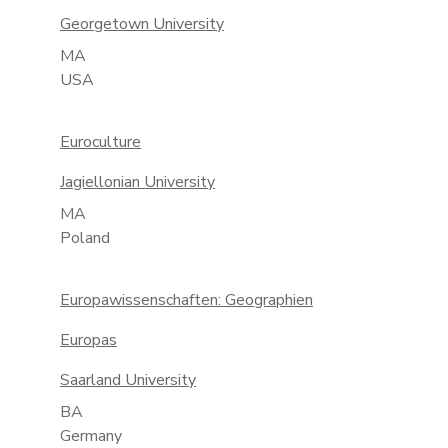
Georgetown University
MA
USA
Euroculture
Jagiellonian University
MA
Poland
Europawissenschaften: Geographien
Europas
Saarland University
BA
Germany