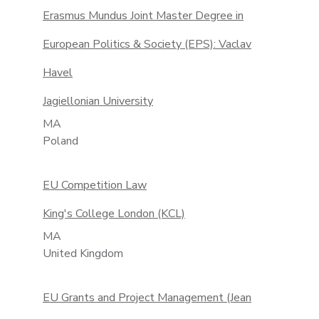
Erasmus Mundus Joint Master Degree in
European Politics & Society (EPS): Vaclav
Havel
Jagiellonian University
MA
Poland
EU Competition Law
King's College London (KCL)
MA
United Kingdom
EU Grants and Project Management (Jean