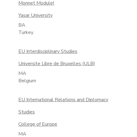
Monnet Module)
Yasar University
BA
Turkey
EU Interdisciplinary Studies
Universite Libre de Bruxelles (ULB)
MA
Belgium
EU International Relations and Diplomacy
Studies
College of Europe
MA