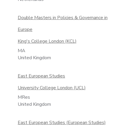
Double Masters in Policies & Governance in
Europe
King's College London (KCL)
MA
United Kingdom
East European Studies
University College London (UCL)
MRes
United Kingdom
East European Studies (European Studies)