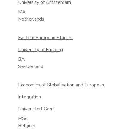
University of Amsterdam
MA
Netherlands
Eastern European Studies
University of Fribourg
BA
Switzerland
Economics of Globalisation and European
Integration
Universiteit Gent
MSc
Belgium