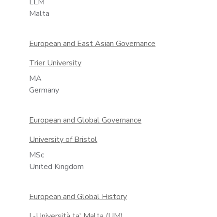
LLM
Malta
European and East Asian Governance
Trier University
MA
Germany
European and Global Governance
University of Bristol
MSc
United Kingdom
European and Global History
L-Università ta' Malta (UM)