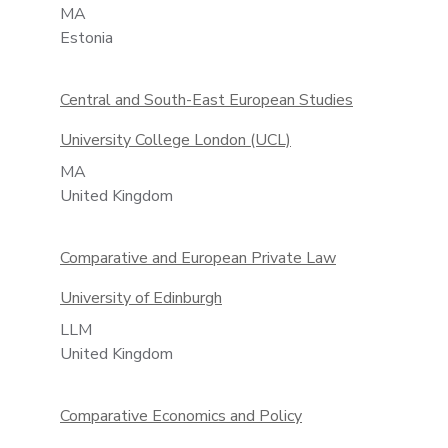
MA
Estonia
Central and South-East European Studies
University College London (UCL)
MA
United Kingdom
Comparative and European Private Law
University of Edinburgh
LLM
United Kingdom
Comparative Economics and Policy