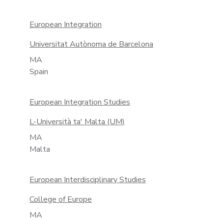
European Integration
Universitat Autònoma de Barcelona
MA
Spain
European Integration Studies
L-Università ta' Malta (UM)
MA
Malta
European Interdisciplinary Studies
College of Europe
MA