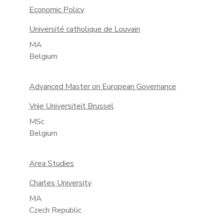
Economic Policy
Université catholique de Louvain
MA
Belgium
Advanced Master on European Governance
Vrije Universiteit Brussel
MSc
Belgium
Area Studies
Charles University
MA
Czech Republic