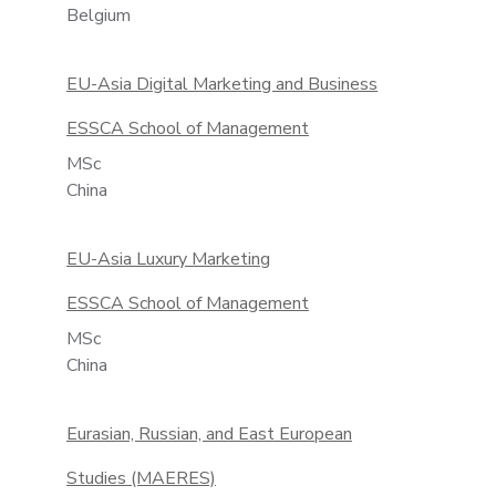
Belgium
EU-Asia Digital Marketing and Business
ESSCA School of Management
MSc
China
EU-Asia Luxury Marketing
ESSCA School of Management
MSc
China
Eurasian, Russian, and East European
Studies (MAERES)