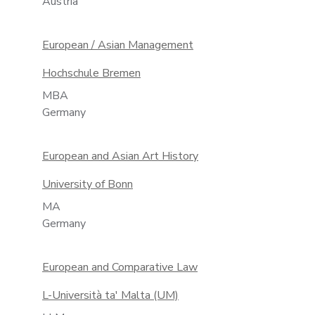
Austria
European / Asian Management
Hochschule Bremen
MBA
Germany
European and Asian Art History
University of Bonn
MA
Germany
European and Comparative Law
L-Università ta' Malta (UM)