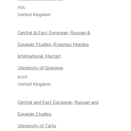
MA
United Kingdom
Central & East European, Russian &
Eurasian Studies (Erasmus Mundus
International Master)
University of Glasgow
IntM
United Kingdom
Central and East European, Russian and
Eurasian Studies
University of Tartu