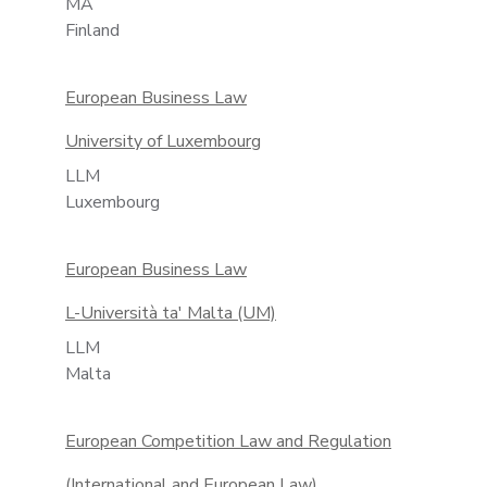
MA
Finland
European Business Law
University of Luxembourg
LLM
Luxembourg
European Business Law
L-Università ta' Malta (UM)
LLM
Malta
European Competition Law and Regulation
(International and European Law)