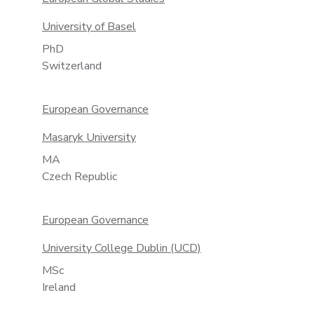
University of Basel
PhD
Switzerland
European Governance
Masaryk University
MA
Czech Republic
European Governance
University College Dublin (UCD)
MSc
Ireland