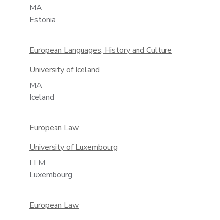
MA
Estonia
European Languages, History and Culture
University of Iceland
MA
Iceland
European Law
University of Luxembourg
LLM
Luxembourg
European Law