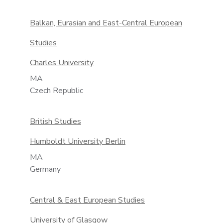
Balkan, Eurasian and East-Central European
Studies
Charles University
MA
Czech Republic
British Studies
Humboldt University Berlin
MA
Germany
Central & East European Studies
University of Glasgow