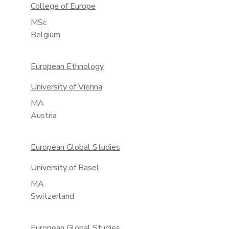
College of Europe
MSc
Belgium
European Ethnology
University of Vienna
MA
Austria
European Global Studies
University of Basel
MA
Switzerland
European Global Studies