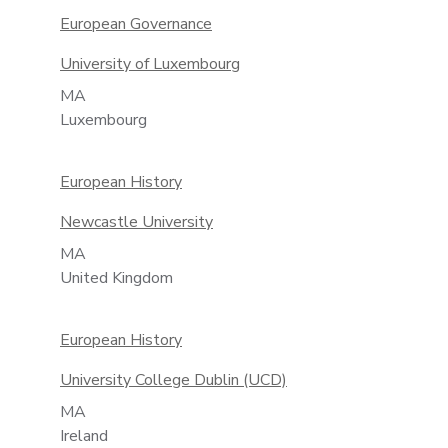
European Governance
University of Luxembourg
MA
Luxembourg
European History
Newcastle University
MA
United Kingdom
European History
University College Dublin (UCD)
MA
Ireland