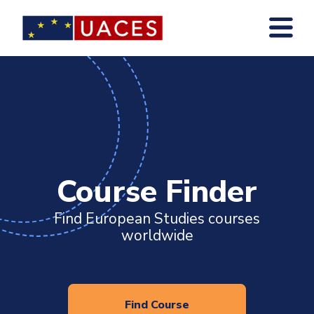
Skip
to
main
content
Course Finder
Find European Studies courses
worldwide
Find Course