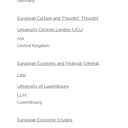
Germany
European Culture and Thought: Thought
University College London (UCL)
MA
United Kingdom
European Economic and Financial Criminal
Law
University of Luxembourg
LLM
Luxembourg
European Economic Studies