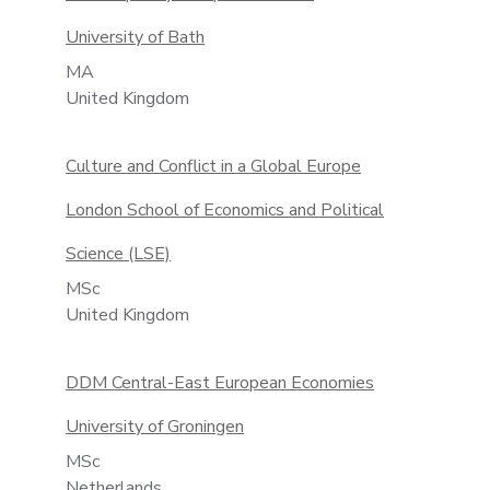
University of Bath
MA
United Kingdom
Culture and Conflict in a Global Europe
London School of Economics and Political
Science (LSE)
MSc
United Kingdom
DDM Central-East European Economies
University of Groningen
MSc
Netherlands