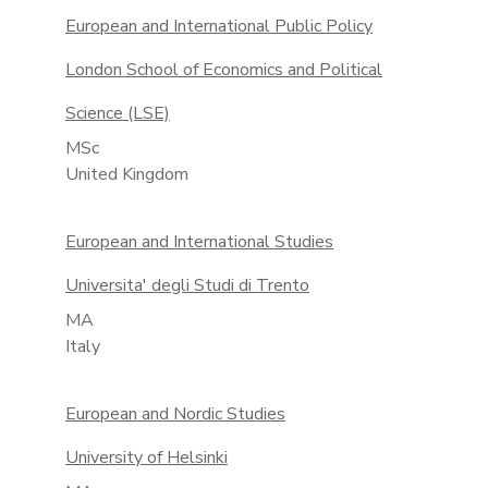
European and International Public Policy
London School of Economics and Political
Science (LSE)
MSc
United Kingdom
European and International Studies
Universita' degli Studi di Trento
MA
Italy
European and Nordic Stud­ies
University of Helsinki