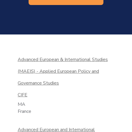
Advanced European & International Studies
(MAEIS) - Applied European Policy and
Governance Studies
CIFE
MA
France
Advanced European and International