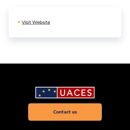
Visit Website
Contact us