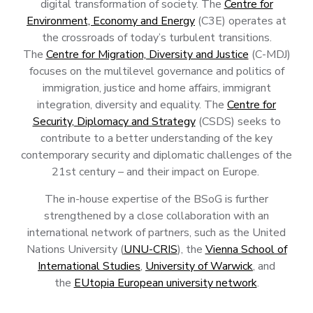
digital transformation of society. The
Centre for
Environment, Economy and Energy
(C3E) operates at
the crossroads of today’s turbulent transitions.
The
Centre for Migration, Diversity and Justice
(C-MDJ)
focuses on the multilevel governance and politics of
immigration, justice and home affairs, immigrant
integration, diversity and equality. The
Centre for
Security, Diplomacy and Strategy
(CSDS) seeks to
contribute to a better understanding of the key
contemporary security and diplomatic challenges of the
21st century – and their impact on Europe.
The in-house expertise of the BSoG is further
strengthened by a close collaboration with an
international network of partners, such as the United
Nations University (
UNU-CRIS
), the
Vienna School of
International Studies
,
University of Warwick
, and
the
EUtopia European university network
.