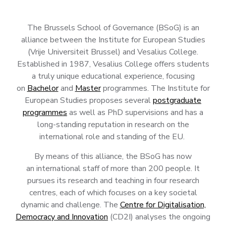
The Brussels School of Governance (BSoG) is an
alliance between the Institute for European Studies
(Vrije Universiteit Brussel) and Vesalius College.
Established in 1987, Vesalius College
offers students
a truly unique educational experience, focusing
on
Bachelor
and
Master
programmes. The Institute for
European Studies proposes several
postgraduate
programmes
as well as PhD supervisions and has a
long-standing reputation in research on the
international role and standing of the EU.
By means of this alliance, the BSoG has now
an international staff of more than 200 people. It
pursues its research and teaching in four research
centres, each of which focuses on a key societal
dynamic and challenge. The
Centre for Digitalisation,
Democracy and Innovation
(CD2I) analyses the ongoing