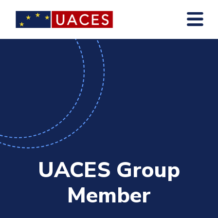
Skip
to
main
content
UACES Group
Member