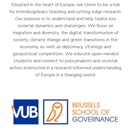
Situated in the heart of Europe, we strive to be a hub
for interdisciplinary teaching and cutting-edge research.
Our purpose is to understand and help tackle key
societal dynamics and challenges. We focus on
migration and diversity, the digital transformation of
society, climate change and green transitions in the
economy, as well as diplomacy, strategy and
geopolitical competition. We educate open-minded
students and connect to policymakers and societal
actors interested in a research-informed understanding
of Europe in a changing world.