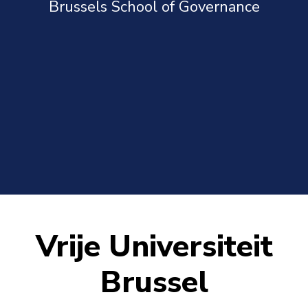
Brussels School of Governance
Vrije Universiteit
Brussel