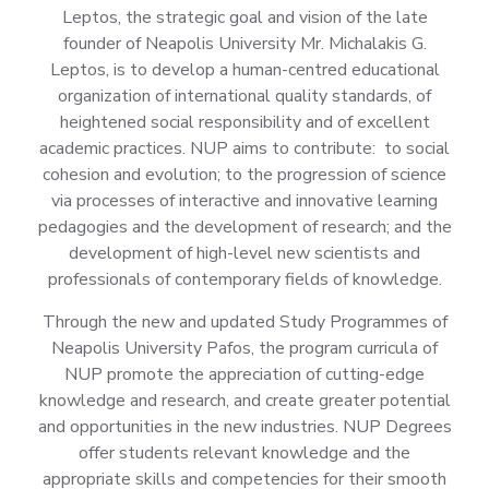
Leptos, the strategic goal and vision of the late
founder of Neapolis University Mr. Michalakis G.
Leptos, is to develop a human-centred educational
organization of international quality standards, of
heightened social responsibility and of excellent
academic practices. NUP aims to contribute: to social
cohesion and evolution; to the progression of science
via processes of interactive and innovative learning
pedagogies and the development of research; and the
development of high-level new scientists and
professionals of contemporary fields of knowledge.
Through the new and updated Study Programmes of
Neapolis University Pafos, the program curricula of
NUP promote the appreciation of cutting-edge
knowledge and research, and create greater potential
and opportunities in the new industries. NUP Degrees
offer students relevant knowledge and the
appropriate skills and competencies for their smooth