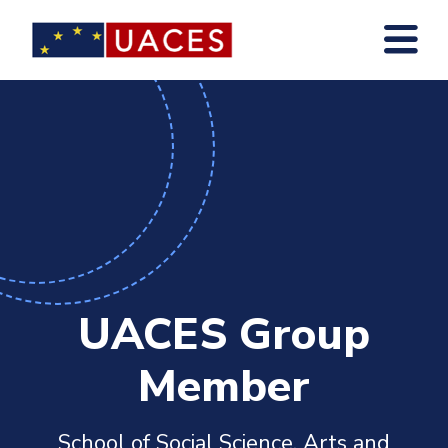
Skip
to
main
content
UACES Group
Member
School of Social Science, Arts and