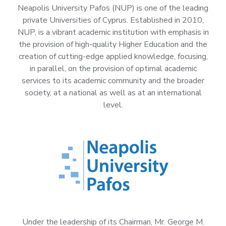
Neapolis University Pafos (NUP) is one of the leading
private Universities of Cyprus. Established in 2010,
NUP, is a vibrant academic institution with emphasis in
the provision of high-quality Higher Education and the
creation of cutting-edge applied knowledge, focusing,
in parallel, on the provision of optimal academic
services to its academic community and the broader
society, at a national as well as at an international
level.
Under the leadership of its Chairman, Mr. George M.