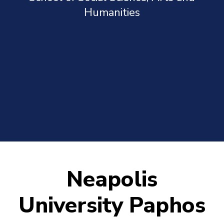
Humanities
Neapolis
University Paphos