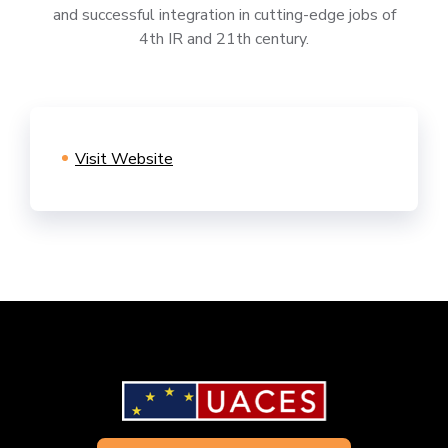
and successful integration in cutting-edge jobs of
4th IR and 21th century.
Visit Website