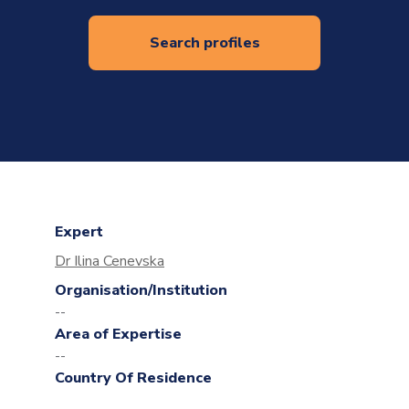
Search profiles
Expert
Dr Ilina Cenevska
Organisation/Institution
--
Area of Expertise
--
Country Of Residence