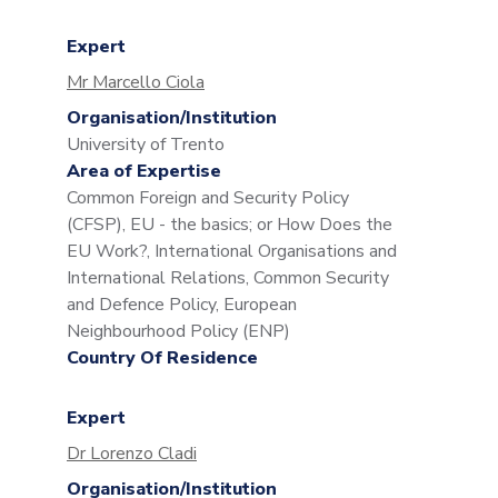
Expert
Mr Marcello Ciola
Organisation/Institution
University of Trento
Area of Expertise
Common Foreign and Security Policy
(CFSP), EU - the basics; or How Does the
EU Work?, International Organisations and
International Relations, Common Security
and Defence Policy, European
Neighbourhood Policy (ENP)
Country Of Residence
Expert
Dr Lorenzo Cladi
Organisation/Institution