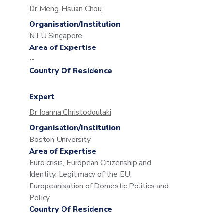
Dr Meng-Hsuan Chou
Organisation/Institution
NTU Singapore
Area of Expertise
--
Country Of Residence
Expert
Dr Ioanna Christodoulaki
Organisation/Institution
Boston University
Area of Expertise
Euro crisis, European Citizenship and
Identity, Legitimacy of the EU,
Europeanisation of Domestic Politics and
Policy
Country Of Residence