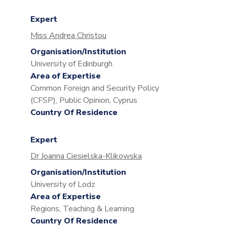
Expert
Miss Andrea Christou
Organisation/Institution
University of Edinburgh
Area of Expertise
Common Foreign and Security Policy
(CFSP), Public Opinion, Cyprus
Country Of Residence
Expert
Dr Joanna Ciesielska-Klikowska
Organisation/Institution
University of Lodz
Area of Expertise
Regions, Teaching & Learning
Country Of Residence