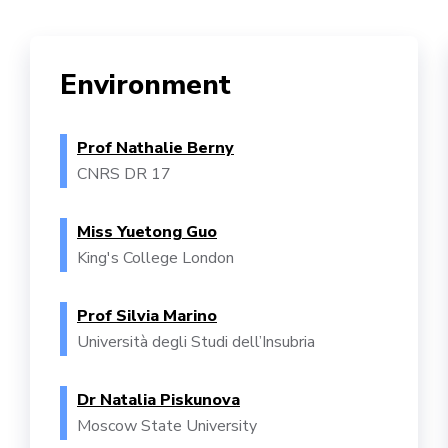
Environment
Prof Nathalie Berny
CNRS DR 17
Miss Yuetong Guo
King's College London
Prof Silvia Marino
Università degli Studi dell’Insubria
Dr Natalia Piskunova
Moscow State University