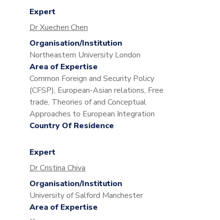
Expert
Dr Xuechen Chen
Organisation/Institution
Northeastern University London
Area of Expertise
Common Foreign and Security Policy
(CFSP), European-Asian relations, Free
trade, Theories of and Conceptual
Approaches to European Integration
Country Of Residence
Expert
Dr Cristina Chiva
Organisation/Institution
University of Salford Manchester
Area of Expertise
--