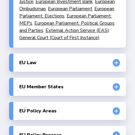
Justice
.
European Investment Bank
.
European
Ombudsman
.
European Parliament
.
European
Parliament: Elections
.
European Parliament:
MEPs
.
European Parliament: Political Groups
and Parties
.
External Action Service (EAS)
.
General Court (Court of First Instance)
.
EU Law
Division of competences
.
Enforcement of EU
Law
.
Fundamental Rights and the EU
.
Human
Rights and Civil Liberties
.
Implementation of
EU Member States
EU Law
.
Legislative Procedures
.
Austria
.
Belgium
.
Bulgaria
.
Croatia
.
Cyprus
.
Czech Republic
.
Denmark
.
Estonia
.
Finland
.
France
.
Germany
.
Greece
.
Hungary
.
Ireland
.
Italy
.
EU Policy Areas
Latvia
.
Lithuania
.
Luxembourg
.
Malta
.
Budget
.
Buildings Policy
.
Climate Change
Netherlands
.
Poland
.
Portugal
.
Romania
.
Adaptation Policy
.
Climate Policy
.
Common
Slovakia
.
Slovenia
.
Spain
.
Sweden
.
Agricultural Policy (CAP)
.
Common Foreign and