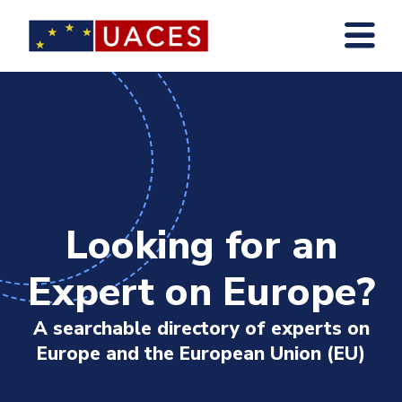
Skip
to
main
content
Looking for an
Expert on Europe?
A searchable directory of experts on
Europe and the European Union (EU)