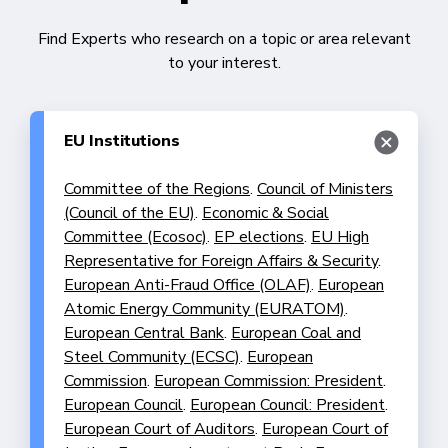
Find Experts who research on a topic or area relevant
to your interest.
EU Institutions
Committee of the Regions
.
Council of Ministers
(Council of the EU)
.
Economic & Social
Committee (Ecosoc)
.
EP elections
.
EU High
Representative for Foreign Affairs & Security
.
European Anti-Fraud Office (OLAF)
.
European
Atomic Energy Community (EURATOM)
.
European Central Bank
.
European Coal and
Steel Community (ECSC)
.
European
Commission
.
European Commission: President
.
European Council
.
European Council: President
.
European Court of Auditors
.
European Court of