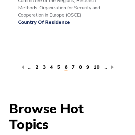
Committee of the Regions, Research
Methods, Organization for Security and
Cooperation in Europe (OSCE)
Country Of Residence
Pagination
…
Page
2
Page
3
Page
4
Page
5
Current
6
Page
7
Page
8
Page
9
Page
10
…
page
Browse Hot
Topics