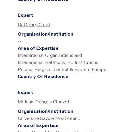
Expert
Dr Quincy Cloet
Organisation/Institution
--
Area of Expertise
International Organisations and
International Relations, EU Institutions,
Poland, Belgium, Central & Eastern Europe
Country Of Residence
Expert
Mr Jean-François Clouzet
Organisation/Institution
Université Savoie Mont-Blanc
Area of Expertise