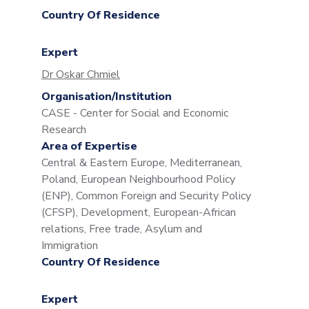
Country Of Residence
Expert
Dr Oskar Chmiel
Organisation/Institution
CASE - Center for Social and Economic
Research
Area of Expertise
Central & Eastern Europe, Mediterranean,
Poland, European Neighbourhood Policy
(ENP), Common Foreign and Security Policy
(CFSP), Development, European-African
relations, Free trade, Asylum and
Immigration
Country Of Residence
Expert