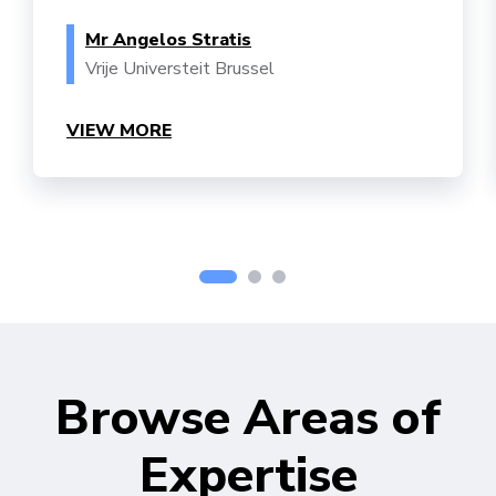
Mr Angelos Stratis
Vrije Universteit Brussel
VIEW MORE
Browse Areas of
Expertise