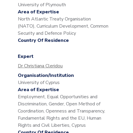
University of Plymouth
Area of Expertise
North Atlantic Treaty Organisation
(NATO), Curriculum Development, Common
Security and Defence Policy
Country Of Residence
Expert
Dr Christiana Cleridou
Organisation/Institution
University of Cyprus
Area of Expertise
Employment, Equal Opportunities and
Discrimination, Gender, Open Method of
Coordination, Openness and Transparency,
Fundamental Rights and the EU, Human
Rights and Civil Liberties, Cyprus
Country Of Residence