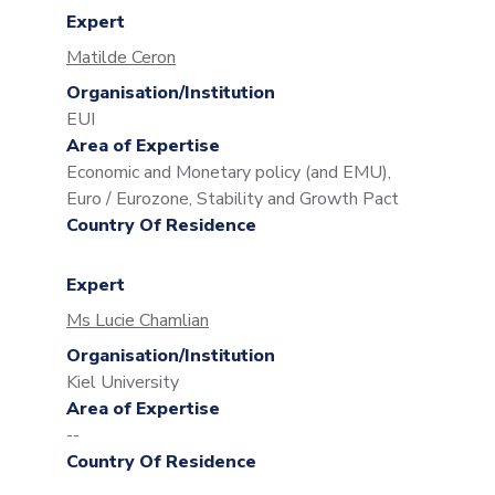
Expert
Matilde Ceron
Organisation/Institution
EUI
Area of Expertise
Economic and Monetary policy (and EMU),
Euro / Eurozone, Stability and Growth Pact
Country Of Residence
Expert
Ms Lucie Chamlian
Organisation/Institution
Kiel University
Area of Expertise
--
Country Of Residence