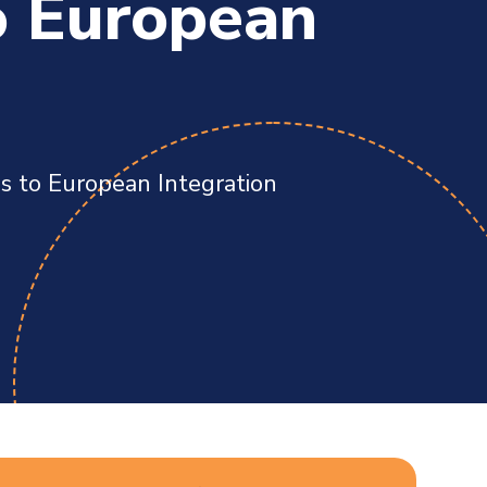
o European
es to European Integration