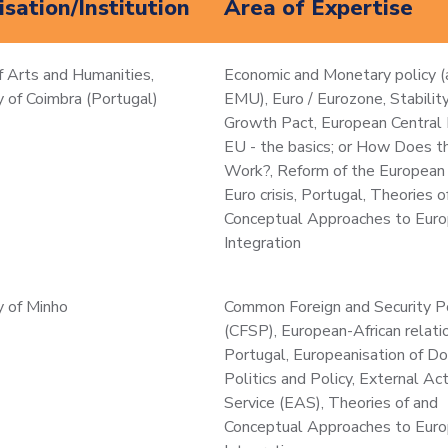
sation/Institution
Area of Expertise
f Arts and Humanities,
Economic and Monetary policy (
y of Coimbra (Portugal)
EMU), Euro / Eurozone, Stabilit
Growth Pact, European Central 
EU - the basics; or How Does 
Work?, Reform of the European 
Euro crisis, Portugal, Theories o
Conceptual Approaches to Eur
Integration
y of Minho
Common Foreign and Security P
(CFSP), European-African relati
Portugal, Europeanisation of D
Politics and Policy, External Ac
Service (EAS), Theories of and
Conceptual Approaches to Eur