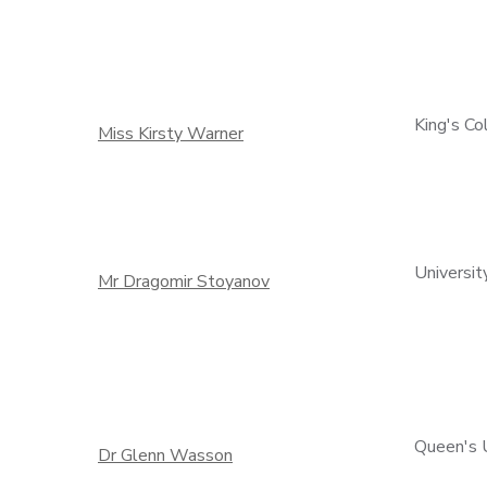
King's C
Miss Kirsty Warner
Universit
Mr Dragomir Stoyanov
Queen's U
Dr Glenn Wasson