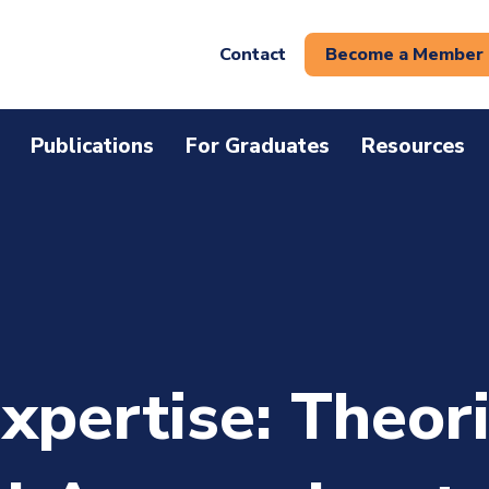
Contact
Become a Member
Publications
For Graduates
Resources
xpertise: Theor