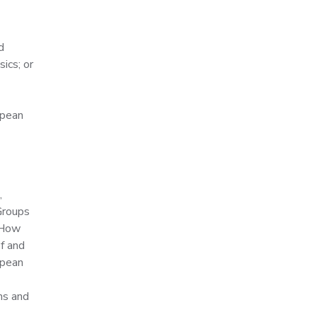
d
ics; or
opean
,
Groups
r How
f and
opean
ms and