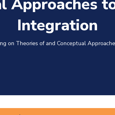
l Approaches t
Integration
hing on Theories of and Conceptual Approach