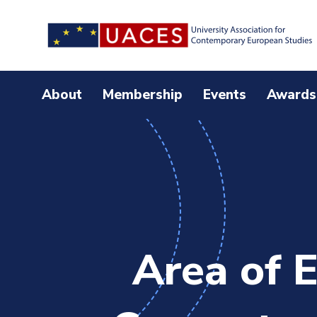
Skip
to
main
content
About
Membership
Events
Awards
Area of E