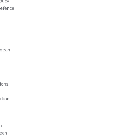
olicy
Defence
opean
ions,
tion,
n
pean