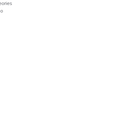
eories
to