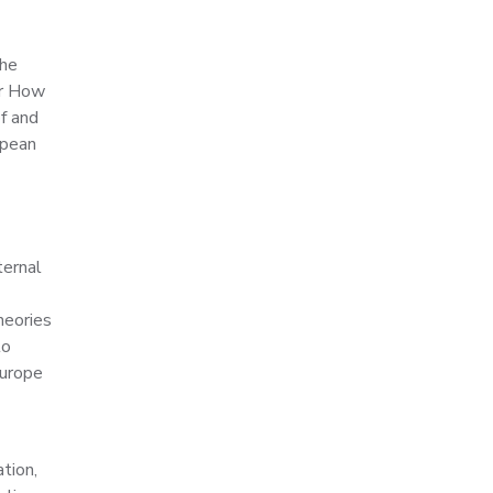
the
or How
f and
opean
ternal
heories
to
Europe
tion,