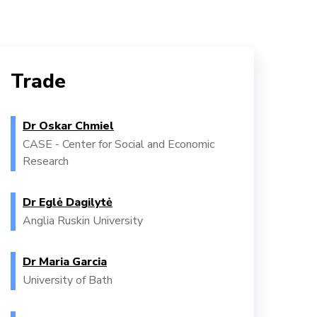
Trade
Dr Oskar Chmiel
CASE - Center for Social and Economic
Research
Dr Eglė Dagilytė
Anglia Ruskin University
Dr Maria Garcia
University of Bath