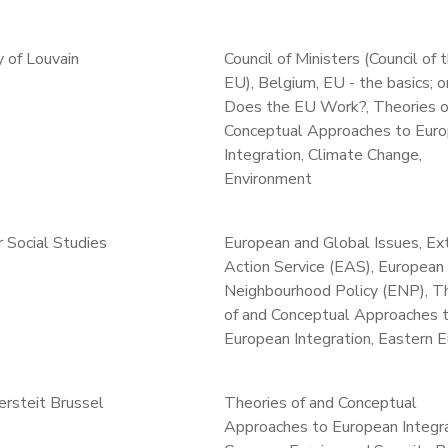
y of Louvain
Council of Ministers (Council of 
EU), Belgium, EU - the basics; 
Does the EU Work?, Theories o
Conceptual Approaches to Eur
Integration, Climate Change,
Environment
r Social Studies
European and Global Issues, Ex
Action Service (EAS), European
Neighbourhood Policy (ENP), T
of and Conceptual Approaches 
European Integration, Eastern 
versteit Brussel
Theories of and Conceptual
Approaches to European Integra