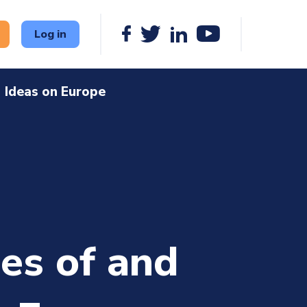
Log in
Ideas on Europe
ies of and