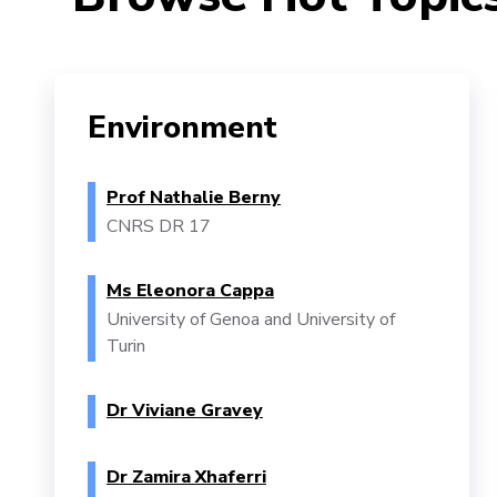
Environment
Prof Nathalie Berny
CNRS DR 17
Ms Eleonora Cappa
University of Genoa and University of
Turin
Dr Viviane Gravey
Dr Zamira Xhaferri