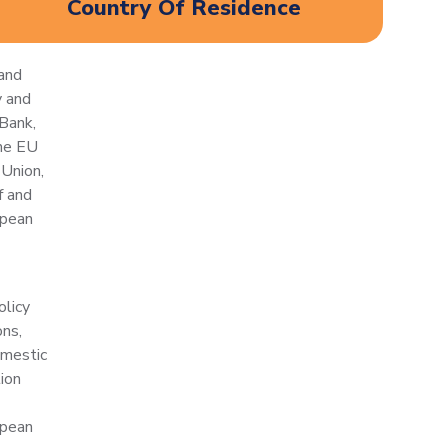
Country Of Residence
and
y and
Bank,
the EU
Union,
f and
opean
olicy
ons,
omestic
tion
opean