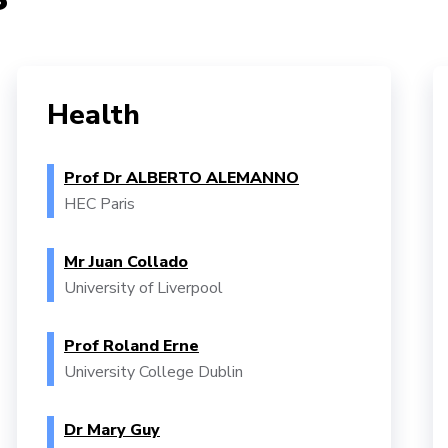
Health
Prof Dr ALBERTO ALEMANNO
HEC Paris
Mr Juan Collado
University of Liverpool
Prof Roland Erne
University College Dublin
Dr Mary Guy