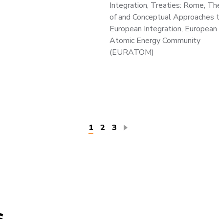
Integration, Treaties: Rome, Th
of and Conceptual Approaches 
European Integration, European
Atomic Energy Community
(EURATOM)
Current
1
Page
2
Page
3
page
s