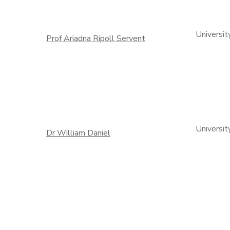
Universit
Prof Ariadna Ripoll Servent
Universit
Dr William Daniel