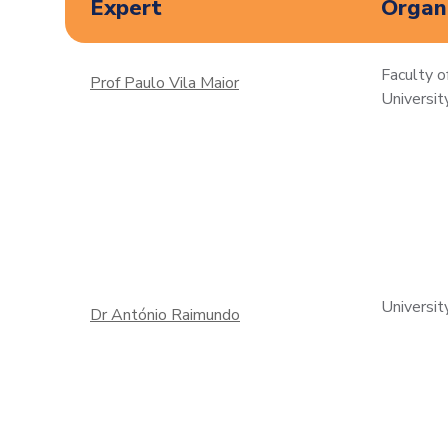
Expert
Organi
Faculty o
Prof Paulo Vila Maior
Universit
Universit
Dr António Raimundo