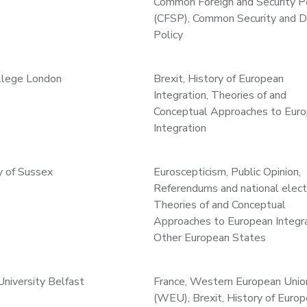
Common Foreign and Security P
(CFSP), Common Security and 
Policy
ollege London
Brexit, History of European
Integration, Theories of and
Conceptual Approaches to Eur
Integration
y of Sussex
Euroscepticism, Public Opinion,
Referendums and national elect
Theories of and Conceptual
Approaches to European Integra
Other European States
niversity Belfast
France, Western European Unio
(WEU), Brexit, History of Euro