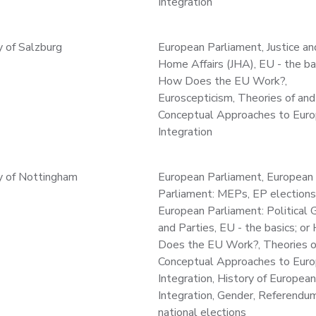
Integration
y of Salzburg
European Parliament, Justice an
Home Affairs (JHA), EU - the bas
How Does the EU Work?,
Euroscepticism, Theories of and
Conceptual Approaches to Eur
Integration
y of Nottingham
European Parliament, European
Parliament: MEPs, EP elections
European Parliament: Political 
and Parties, EU - the basics; o
Does the EU Work?, Theories o
Conceptual Approaches to Eur
Integration, History of European
Integration, Gender, Referendu
national elections