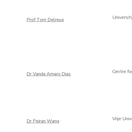
Universit
Prof Tom Delreux
Centre fo
Dr Vanda Amaro Dias
Vrije Uni
Dr Peiran Wang