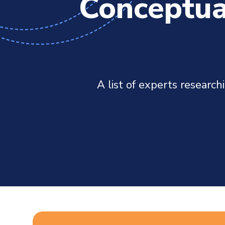
Conceptua
A list of experts researc