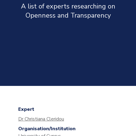
A list of experts researching on
Openness and Transparency
Expert
Dr Christiana Cleridou
Organisation/Institution