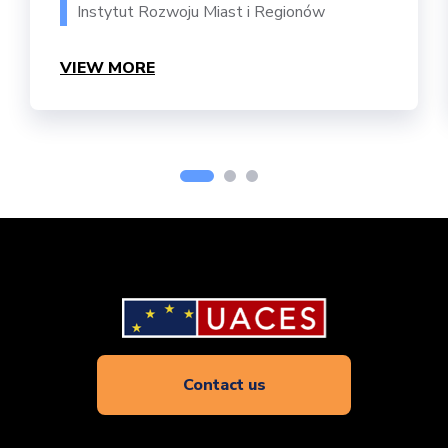
Instytut Rozwoju Miast i Regionów
VIEW MORE
Contact us