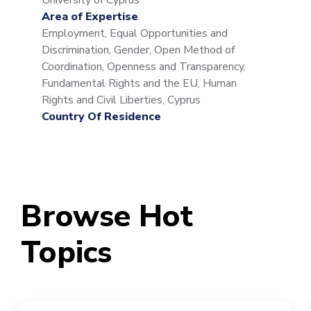
University of Cyprus
Area of Expertise
Employment, Equal Opportunities and
Discrimination, Gender, Open Method of
Coordination, Openness and Transparency,
Fundamental Rights and the EU, Human
Rights and Civil Liberties, Cyprus
Country Of Residence
Browse Hot
Topics