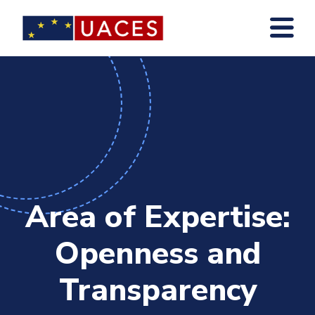
Skip
to
main
content
Area of Expertise:
Openness and
Transparency