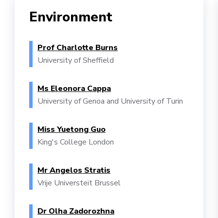
Environment
Prof Charlotte Burns
University of Sheffield
Ms Eleonora Cappa
University of Genoa and University of Turin
Miss Yuetong Guo
King's College London
Mr Angelos Stratis
Vrije Universteit Brussel
Dr Olha Zadorozhna