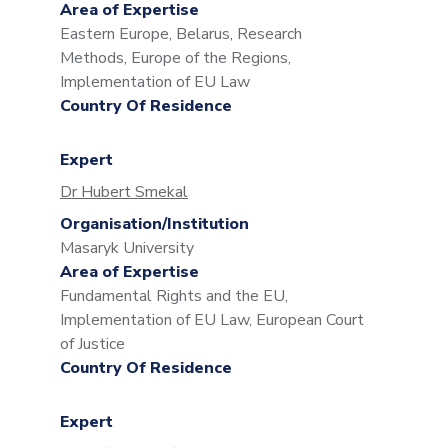
Area of Expertise
Eastern Europe, Belarus, Research
Methods, Europe of the Regions,
Implementation of EU Law
Country Of Residence
Expert
Dr Hubert Smekal
Organisation/Institution
Masaryk University
Area of Expertise
Fundamental Rights and the EU,
Implementation of EU Law, European Court
of Justice
Country Of Residence
Expert