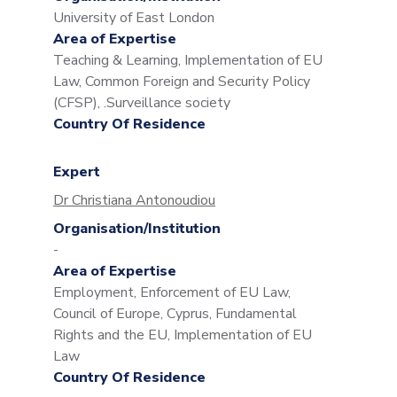
University of East London
Area of Expertise
Teaching & Learning, Implementation of EU
Law, Common Foreign and Security Policy
(CFSP), .Surveillance society
Country Of Residence
Expert
Dr Christiana Antonoudiou
Organisation/Institution
-
Area of Expertise
Employment, Enforcement of EU Law,
Council of Europe, Cyprus, Fundamental
Rights and the EU, Implementation of EU
Law
Country Of Residence