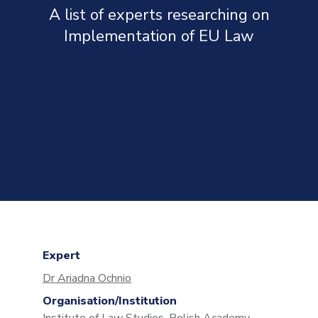
A list of experts researching on
Implementation of EU Law
Expert
Dr Ariadna Ochnio
Organisation/Institution