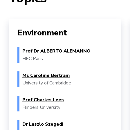
Environment
Prof Dr ALBERTO ALEMANNO
HEC Paris
Ms Caroline Bertram
University of Cambridge
Prof Charles Lees
Flinders University
Dr Laszlo Szegedi