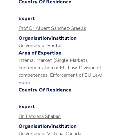
Country Of Residence
Expert
Prof Dr Albert Sanchez-Graells
Organisation/Institution
University of Bristol
Area of Expertise
Internal Market (Single Market),
Implementation of EU Law, Division of
competences, Enforcement of EU Law,
Spain
Country Of Residence
Expert
Dr Tatsiana Shaban
Organisation/Institution
University of Victoria, Canada