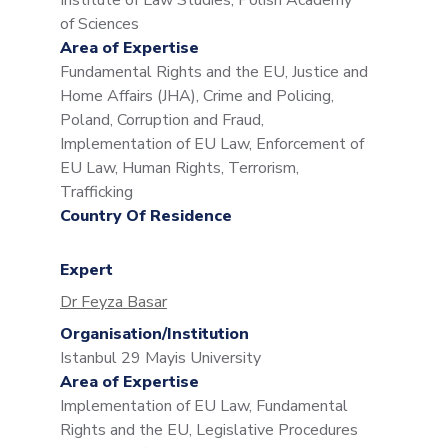
Institute of Law Studies, Polish Academy
of Sciences
Area of Expertise
Fundamental Rights and the EU, Justice and
Home Affairs (JHA), Crime and Policing,
Poland, Corruption and Fraud,
Implementation of EU Law, Enforcement of
EU Law, Human Rights, Terrorism,
Trafficking
Country Of Residence
Expert
Dr Feyza Basar
Organisation/Institution
Istanbul 29 Mayis University
Area of Expertise
Implementation of EU Law, Fundamental
Rights and the EU, Legislative Procedures