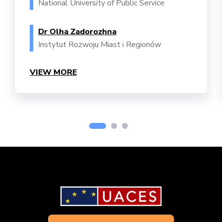
National University of Public Service
Dr Olha Zadorozhna
Instytut Rozwoju Miast i Regionów
VIEW MORE