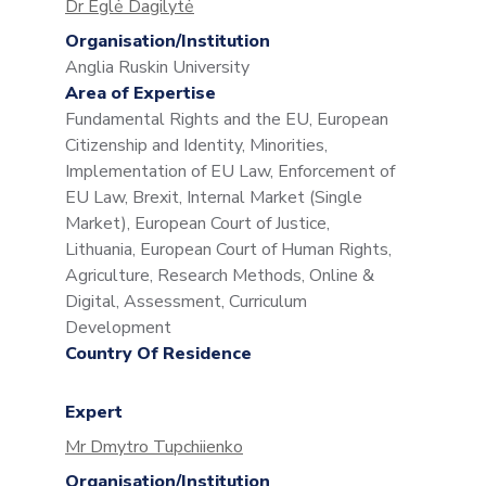
Dr Eglė Dagilytė
Organisation/Institution
Anglia Ruskin University
Area of Expertise
Fundamental Rights and the EU, European
Citizenship and Identity, Minorities,
Implementation of EU Law, Enforcement of
EU Law, Brexit, Internal Market (Single
Market), European Court of Justice,
Lithuania, European Court of Human Rights,
Agriculture, Research Methods, Online &
Digital, Assessment, Curriculum
Development
Country Of Residence
Expert
Mr Dmytro Tupchiienko
Organisation/Institution