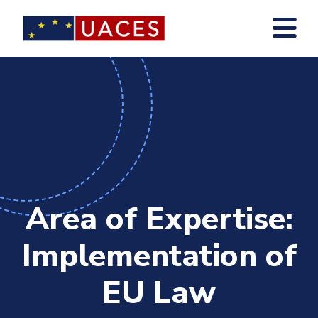
Skip
to
main
content
Area of Expertise:
Implementation of
EU Law