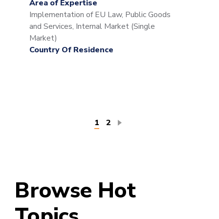
Area of Expertise
Implementation of EU Law, Public Goods
and Services, Internal Market (Single
Market)
Country Of Residence
Pagination
Current
1
Page
2
page
Browse Hot
Topics