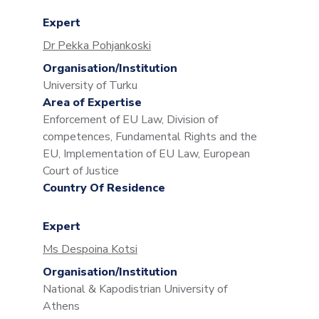
Expert
Dr Pekka Pohjankoski
Organisation/Institution
University of Turku
Area of Expertise
Enforcement of EU Law, Division of
competences, Fundamental Rights and the
EU, Implementation of EU Law, European
Court of Justice
Country Of Residence
Expert
Ms Despoina Kotsi
Organisation/Institution
National & Kapodistrian University of
Athens