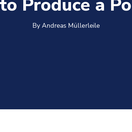
to Produce a Po
By Andreas Müllerleile