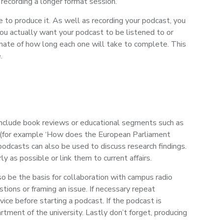
 recording a longer format session.
e to produce it. As well as recording your podcast, you
 you actually want your podcast to be listened to or
timate of how long each one will take to complete. This
.
o include book reviews or educational segments such as
on (for example ‘How does the European Parliament
podcasts can also be used to discuss research findings.
 as possible or link them to current affairs.
so be the basis for collaboration with campus radio
tions or framing an issue. If necessary repeat
ice before starting a podcast. If the podcast is
ent of the university. Lastly don’t forget, producing