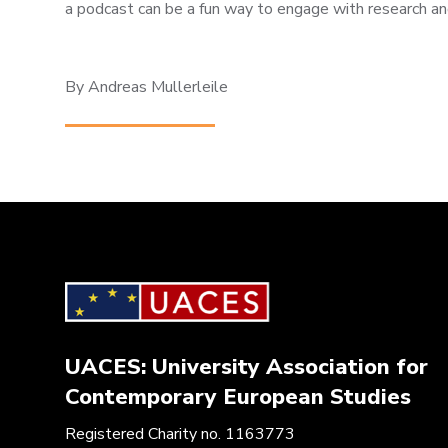
a podcast can be a fun way to engage with research an
By Andreas Mullerleile
UACES: University Association for
Contemporary European Studies
Registered Charity no. 1163773