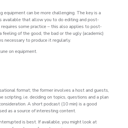
ng equipment can be more challenging. The key is a
s available that allow you to do editing and post-
requires some practice – this also applies to post-
 feeling of the good, the bad or the ugly (academic)
s necessary to produce it regularly.
rtune on equipment.
sational format; the former involves a host and guests,
cripting, i.e. deciding on topics, questions and a plan
consideration. A short podcast (10 min) is a good
sed as a source of interesting content.
terrupted is best. If available, you might look at