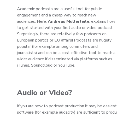
Academic podcasts are a useful tool for public
engagement and a cheap way to reach new
audiences. Here,
Andreas Müllerleile
, explains how
to get started with your first audio or video podcast.
Surprisingly, there are relatively few podcasts on
European politics or EU affairs! Podcasts are hugely
popular (for example among commuters and
journalists) and can be a cost-effective tool to reach a
wider audience if disseminated via platforms such as
iTunes, Soundcloud or YouTube.
Audio or Video?
If you are new to podcast production it may be easiest
software (for example audacity) are sufficient to prod