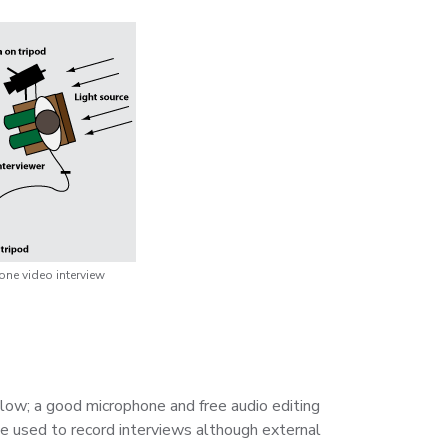
ne video interview
 low; a good microphone and free audio editing
be used to record interviews although external