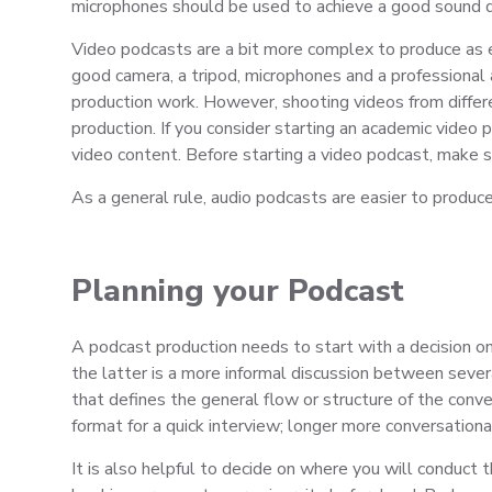
microphones should be used to achieve a good sound q
Video podcasts are a bit more complex to produce as e
good camera, a tripod, microphones and a professional 
production work. However, shooting videos from differe
production. If you consider starting an academic video
video content. Before starting a video podcast, make s
As a general rule, audio podcasts are easier to produ
Planning your Podcast
A podcast production needs to start with a decision on
the latter is a more informal discussion between sever
that defines the general flow or structure of the conve
format for a quick interview; longer more conversationa
It is also helpful to decide on where you will conduct 