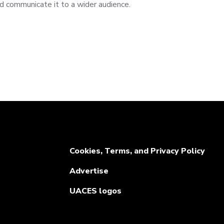
d communicate it to a wider audience.
Cookies, Terms, and Privacy Policy
Advertise
UACES logos