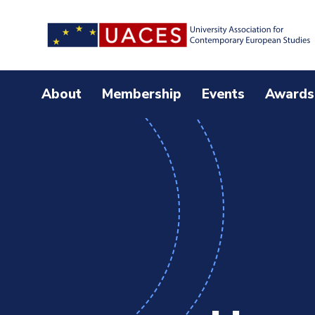
Skip
to
main
content
About
Membership
Events
Awards