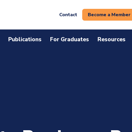
Contact
Become a Member
Publications
For Graduates
Resources