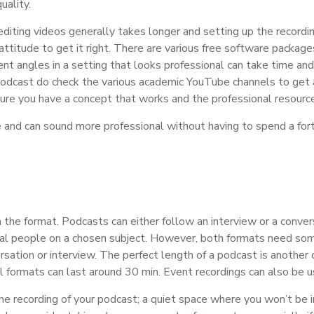
uality.
diting videos generally takes longer and setting up the recordi
attitude to get it right. There are various free software package
nt angles in a setting that looks professional can take time and 
 podcast do check the various academic YouTube channels to get a
ure you have a concept that works and the professional resource
ce and can sound more professional without having to spend a fo
 the format. Podcasts can either follow an interview or a conver
al people on a chosen subject. However, both formats need some s
rsation or interview. The perfect length of a podcast is another 
l formats can last around 30 min. Event recordings can also be u
the recording of your podcast; a quiet space where you won’t be in