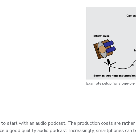
Example setup for a one-on-o
 to start with an audio podcast. The production costs are rather
uce a good quality audio podcast. Increasingly, smartphones can 