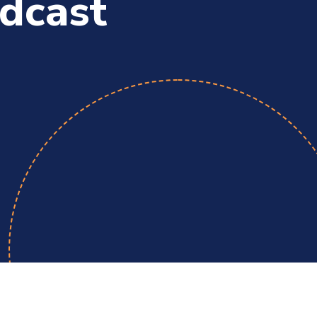
dcast