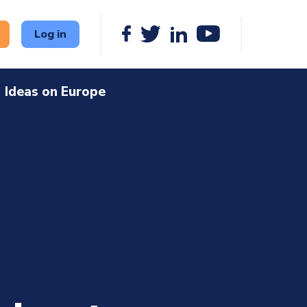
Log in
Ideas on Europe