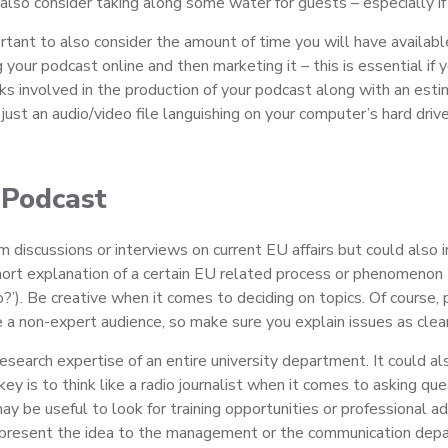
also consider taking along some water for guests – especially if
rtant to also consider the amount of time you will have availabl
g your podcast online and then marketing it – this is essential if
asks involved in the production of your podcast along with an es
just an audio/video file languishing on your computer’s hard drive
 Podcast
m discussions or interviews on current EU affairs but could als
 short explanation of a certain EU related process or phenomen
?’). Be creative when it comes to deciding on topics. Of course, 
 non-expert audience, so make sure you explain issues as clearly
search expertise of an entire university department. It could al
 is to think like a radio journalist when it comes to asking ques
y be useful to look for training opportunities or professional adv
resent the idea to the management or the communication departm