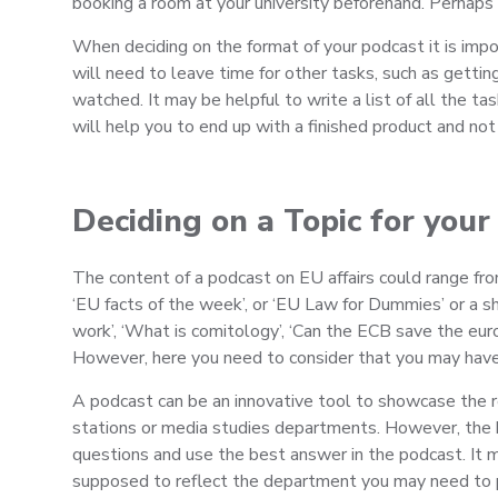
booking a room at your university beforehand. Perhaps 
When deciding on the format of your podcast it is impo
will need to leave time for other tasks, such as gettin
watched. It may be helpful to write a list of all the t
will help you to end up with a finished product and not 
Deciding on a Topic for your
The content of a podcast on EU affairs could range fro
‘EU facts of the week’, or ‘EU Law for Dummies’ or a
work’, ‘What is comitology’, ‘Can the ECB save the euro
However, here you need to consider that you may have a
A podcast can be an innovative tool to showcase the re
stations or media studies departments. However, the key
questions and use the best answer in the podcast. It ma
supposed to reflect the department you may need to p