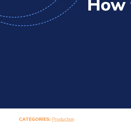
How 
CATEGORIES:
Production