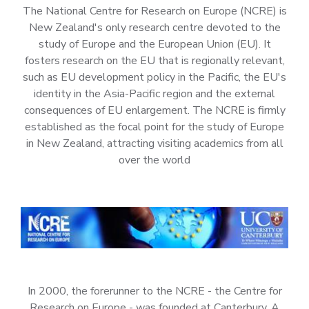
The National Centre for Research on Europe (NCRE) is
New Zealand's only research centre devoted to the
study of Europe and the European Union (EU). It
fosters research on the EU that is regionally relevant,
such as EU development policy in the Pacific, the EU's
identity in the Asia-Pacific region and the external
consequences of EU enlargement. The NCRE is firmly
established as the focal point for the study of Europe
in New Zealand, attracting visiting academics from all
over the world
In 2000, the forerunner to the NCRE - the Centre for
Research on Europe - was founded at Canterbury. A