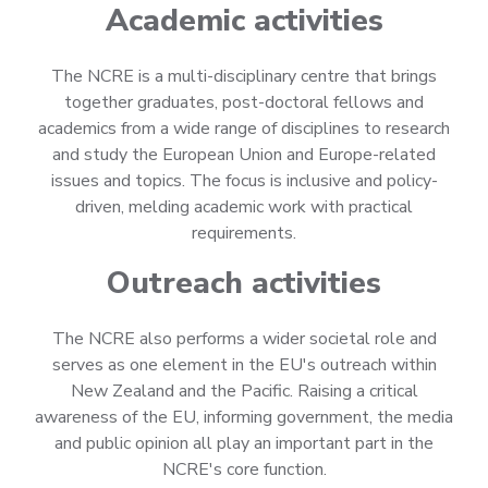
Academic activities
The NCRE is a multi-disciplinary centre that brings
together graduates, post-doctoral fellows and
academics from a wide range of disciplines to research
and study the European Union and Europe-related
issues and topics. The focus is inclusive and policy-
driven, melding academic work with practical
requirements.
Outreach activities
The NCRE also performs a wider societal role and
serves as one element in the EU's outreach within
New Zealand and the Pacific. Raising a critical
awareness of the EU, informing government, the media
and public opinion all play an important part in the
NCRE's core function.