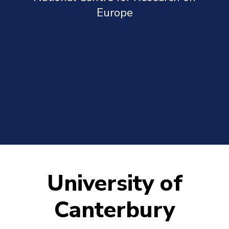
Europe
University of
Canterbury