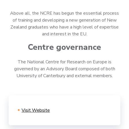
Above all, the NCRE has begun the essential process
of training and developing a new generation of New
Zealand graduates who have a high level of expertise
and interest in the EU.
Centre governance
The National Centre for Research on Europe is
governed by an Advisory Board composed of both
University of Canterbury and external members.
Visit Website