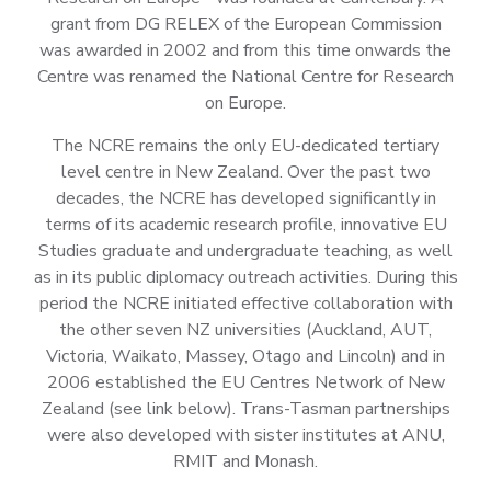
grant from DG RELEX of the European Commission
was awarded in 2002 and from this time onwards the
Centre was renamed the National Centre for Research
on Europe.
The NCRE remains the only EU-dedicated tertiary
level centre in New Zealand. Over the past two
decades, the NCRE has developed significantly in
terms of its academic research profile, innovative EU
Studies graduate and undergraduate teaching, as well
as in its public diplomacy outreach activities. During this
period the NCRE initiated effective collaboration with
the other seven NZ universities (Auckland, AUT,
Victoria, Waikato, Massey, Otago and Lincoln) and in
2006 established the EU Centres Network of New
Zealand (see link below). Trans-Tasman partnerships
were also developed with sister institutes at ANU,
RMIT and Monash.