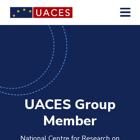
Skip
to
main
content
UACES Group
Member
National Centre for Research on